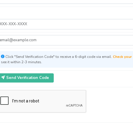
Click "Send Verification Code" to receive a 6-digit code via email.
Check your 
see it within 2-3 minutes.
Send Verification Code