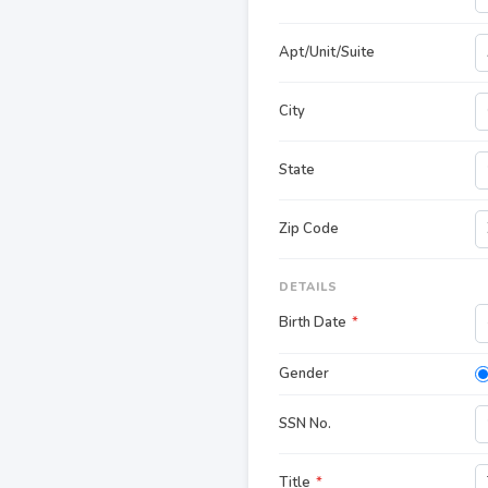
Apt/Unit/Suite
City
State
Zip Code
DETAILS
Birth Date
*
Gender
SSN No.
Title
*