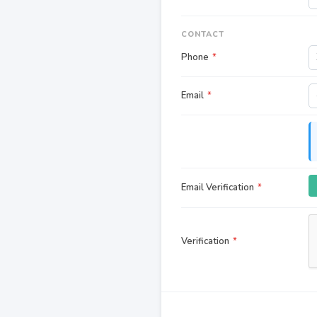
CONTACT
Phone
*
Email
*
Email Verification
*
Verification
*