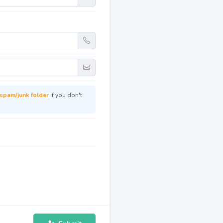
spam/junk folder
if you don't