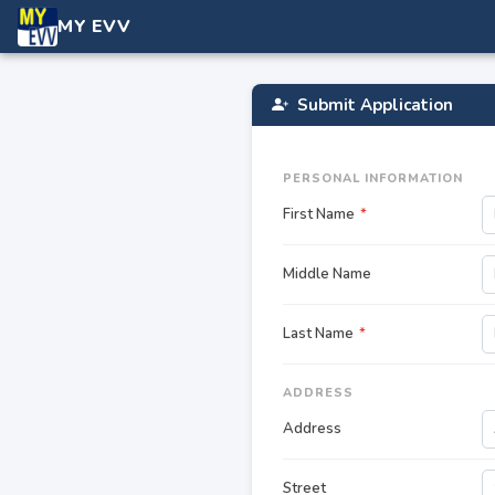
MY EVV
Submit Application
PERSONAL INFORMATION
First Name
*
Middle Name
Last Name
*
ADDRESS
Address
Street