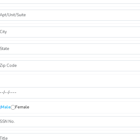
Male
Female